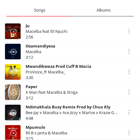
Songs
Albums
Ju
Macelba feat Eli Njuchi
2:56
Osamandiyesa
Macelba
3:12
Mwandikweza Prod Cuff B Macia
ProVoice_ft Macelba_
3:30
Paper
K Man feat Macelba & Striga
3:12
Ndimakhala Busy Remix Prod by Chux Kly
Bee Jay x Macelba x Ace Jizzy x Martse x Krazie G x Crispy Mw x Virus
4:48
Mpumulo
Ril B x Janta & Macelba
3:15