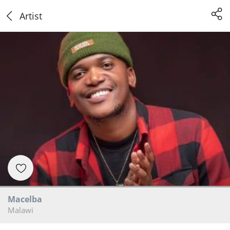
Artist
Macelba
Malawi