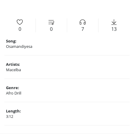
0
0
7
13
Song:
Osamandiyesa
Artists:
Macelba
Genre:
Afro Drill
Length:
3:12