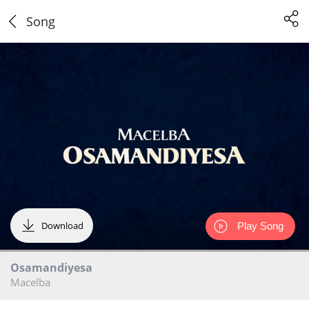
Song
Download
Play Song
Osamandiyesa
Macelba