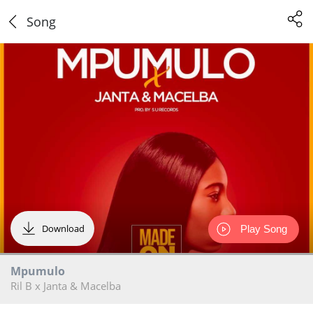
Song
Download
Play Song
Mpumulo
Ril B x Janta & Macelba