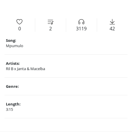
0
2
3119
42
Song:
Mpumulo
Artists:
Ril B x Janta & Macelba
Genre:
Length:
3:15