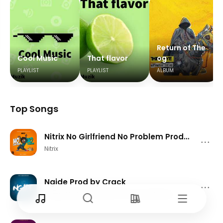
Return of The
Cool Music
That flavor
og
PLAYLIST
PLAYLIST
ALBUM
Top Songs
Nitrix No Girlfriend No Problem Prod
by DJ Brown
Nitrix
Ngide Prod by Crack
Crispy Mw feat Charisma, Tsar Leo, Blacka
Fellah