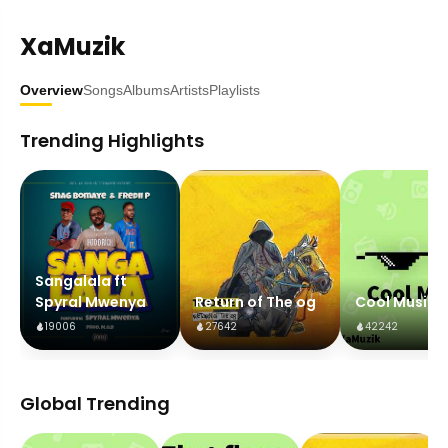
XaMuzik
Overview
Songs
Albums
Artists
Playlists
Trending Highlights
Sangalala ft
Spyral Mwenya
Return of The og
Cool Music
19006
27642
42242
Global Trending