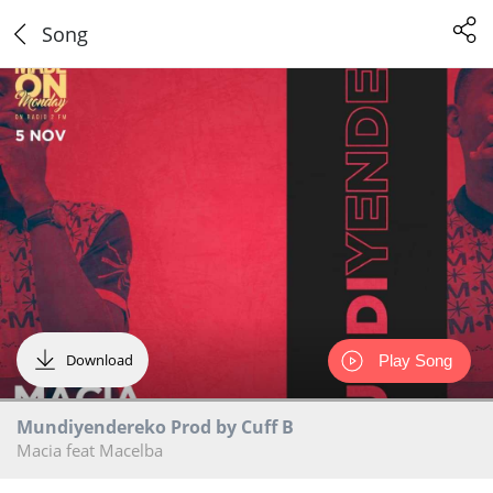
Song
Download
Play Song
Mundiyendereko Prod by Cuff B
Macia feat Macelba