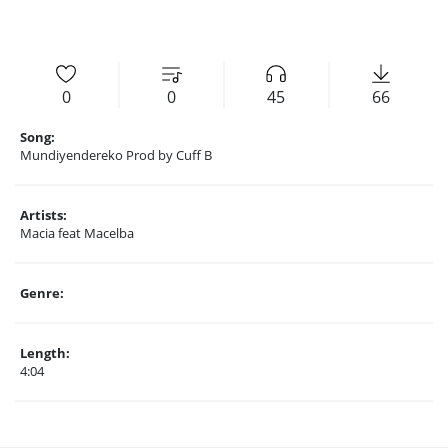
0
0
45
66
Song:
Mundiyendereko Prod by Cuff B
Artists:
Macia feat Macelba
Genre:
Length:
4:04