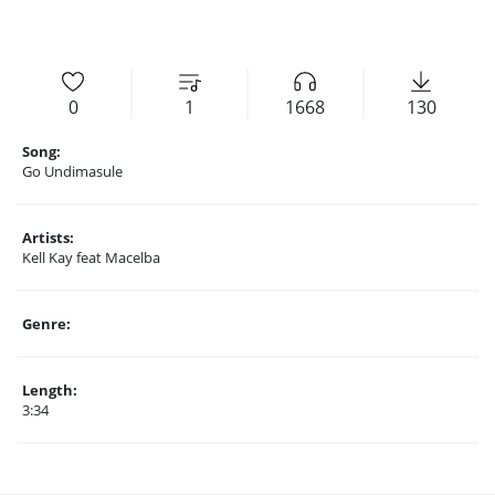
0
1
1668
130
Song:
Go Undimasule
Artists:
Kell Kay feat Macelba
Genre:
Length:
3:34