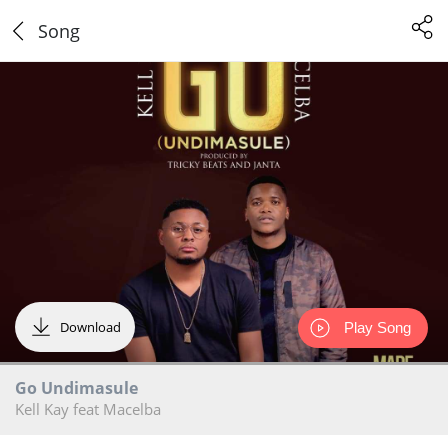
Song
Download
Play Song
Go Undimasule
Kell Kay feat Macelba