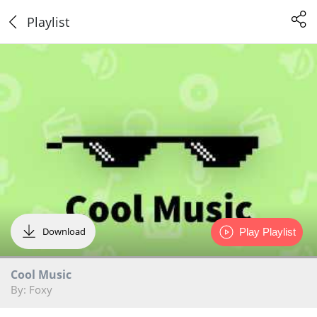
Playlist
Download
Play Playlist
Cool Music
By: Foxy