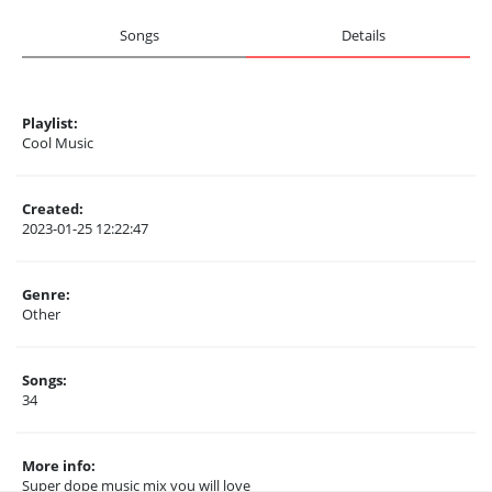
Songs
Details
Playlist:
Cool Music
Created:
2023-01-25 12:22:47
Genre:
Other
Songs:
34
More info:
Super dope music mix you will love