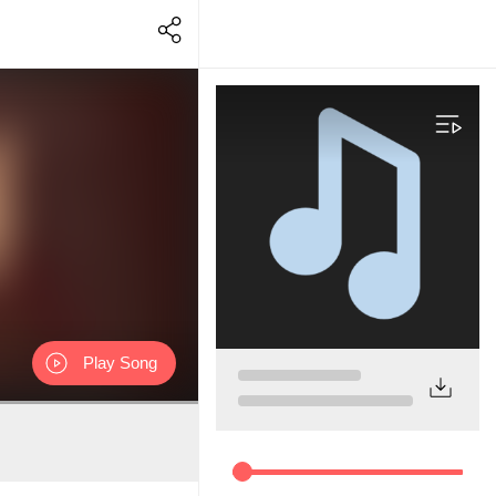
Play Song