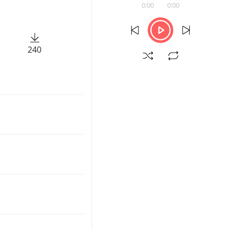
0:00
0:00
240