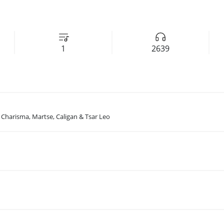
1
2639
, Charisma, Martse, Caligan & Tsar Leo