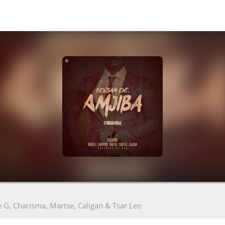
e G, Charisma, Martse, Caligan & Tsar Leo