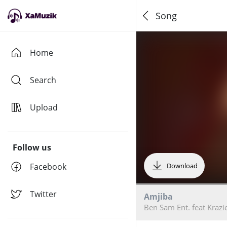
Song
Home
Search
Upload
Follow us
Facebook
Download
Twitter
Amjiba
Ben Sam Ent. feat Krazi