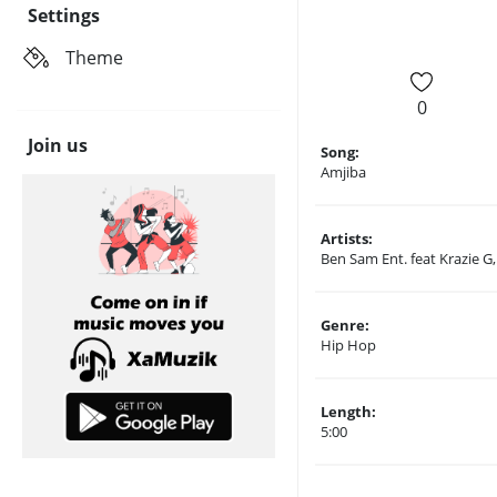
Settings
Theme
0
Join us
Song:
Amjiba
Artists:
Ben Sam Ent. feat Krazie G
Genre:
Hip Hop
Length:
5:00