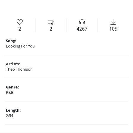
2
2
4267
105
Song:
Looking For You
Artists:
Theo Thomson
Genre:
R&B
Length:
2:54