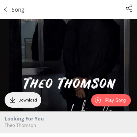
Song
Download
Play Song
Looking For You
Theo Thomson