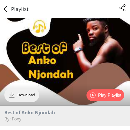
Playlist
Download
Play Playlist
Best of Anko Njondah
By: Foxy