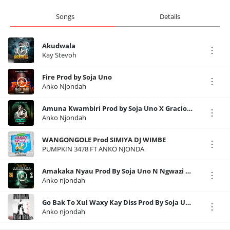
Songs
Details
Akudwala
Kay Stevoh
Fire Prod by Soja Uno
Anko Njondah
Amuna Kwambiri Prod by Soja Uno X Gracious
Anko Njondah
WANGONGOLE Prod SIMIYA DJ WIMBE
PUMPKIN 3478 FT ANKO NJONDA
Amakaka Nyau Prod By Soja Uno N Ngwazi SKILLZ RECORDS
Anko njondah
Go Bak To Xul Waxy Kay Diss Prod By Soja Uno SKILLZ RECORDS
Anko njondah