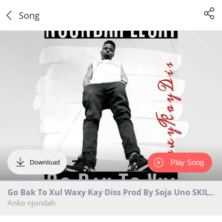
Song
Download
Play Song
Go Bak To Xul Waxy Kay Diss Prod By Soja Uno SKILLZ RECORDS
Anko njondah