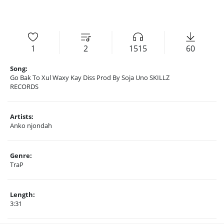
1
2
1515
60
Song:
Go Bak To Xul Waxy Kay Diss Prod By Soja Uno SKILLZ
RECORDS
Artists:
Anko njondah
Genre:
TraP
Length:
3:31