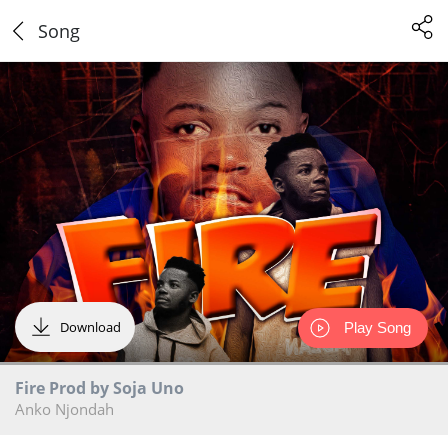
Song
Download
Play Song
Fire Prod by Soja Uno
Anko Njondah