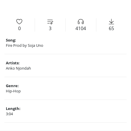
0
3
4104
65
Song:
Fire Prod by Soja Uno
Artists:
Anko Njondah
Genre:
Hip-Hop
Length:
3:04