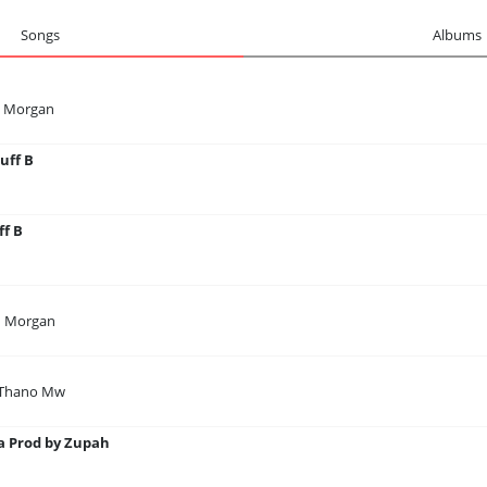
Songs
Albums
n Morgan
uff B
ff B
n Morgan
 Thano Mw
 Prod by Zupah