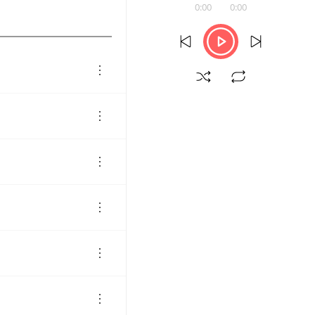
0:00
0:00