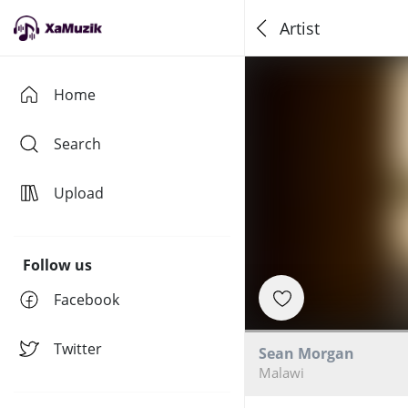
Artist
Home
Search
Upload
Follow us
Facebook
Twitter
Sean Morgan
Malawi