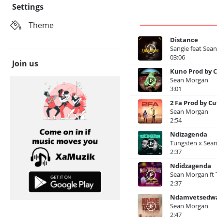
Settings
Theme
Distance
Sangie feat Sea
03:06
Join us
Kuno Prod by C
Sean Morgan
3:01
2 Fa Prod by Cu
Sean Morgan
2:54
Ndizagenda
Tungsten x Sea
2:37
Ndidzagenda
Sean Morgan ft
2:37
Ndamvetsedwa
Sean Morgan
2:47