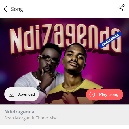
Song
Download
Play Song
Ndidzagenda
Sean Morgan ft Thano Mw