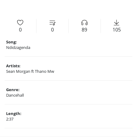
0
0
89
105
Song:
Ndidzagenda
Artists:
Sean Morgan ft Thano Mw
Genre:
Dancehall
Length:
2:37