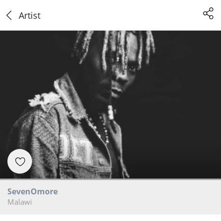
Artist
SevenOmore
Malawi