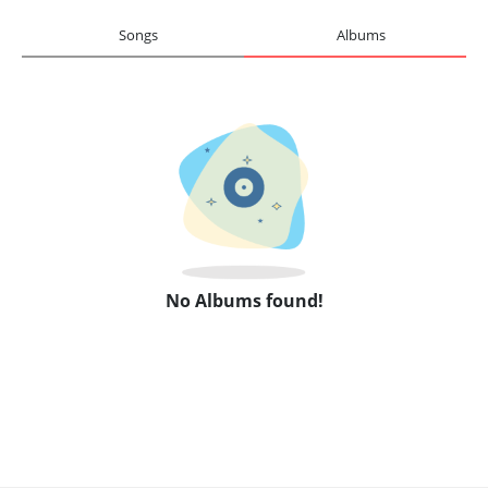
Songs
Albums
No Albums found!