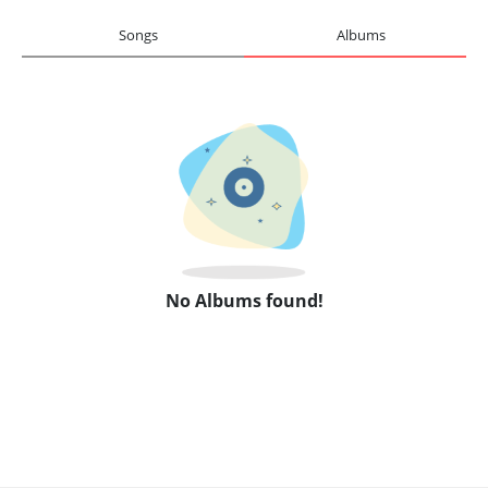
Songs
Albums
No Albums found!