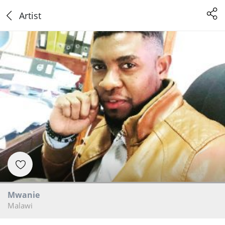
Artist
Mwanie
Malawi