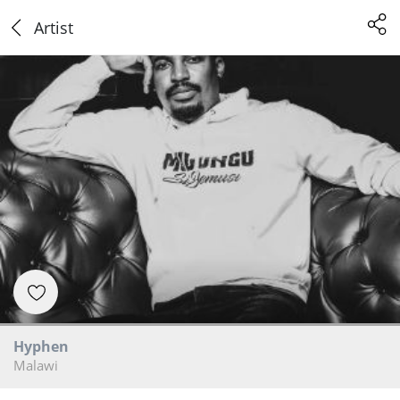
Artist
Hyphen
Malawi