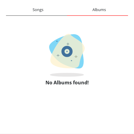
Songs
Albums
No Albums found!