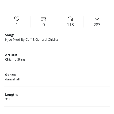
1
0
118
283
Song:
Njee Prod By Cuff B General Chicha
Artists:
Chizmo Sting
Genre:
dancehall
Length:
3:03