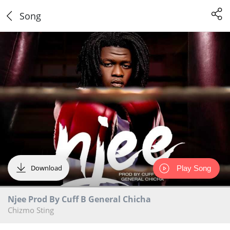
Song
Download
Play Song
Njee Prod By Cuff B General Chicha
Chizmo Sting