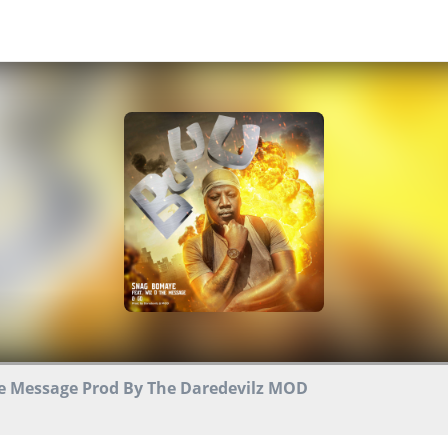
e Message Prod By The Daredevilz MOD