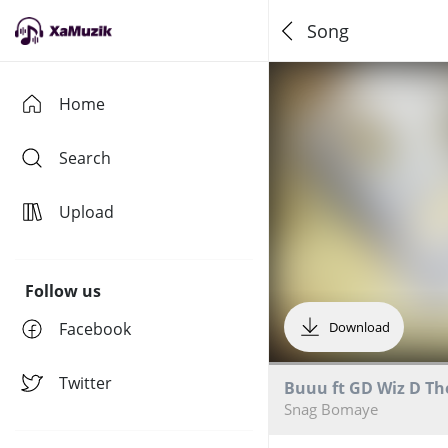
Song
Home
Search
Upload
Follow us
Facebook
Download
Twitter
Buuu ft GD Wiz D Th
Snag Bomaye