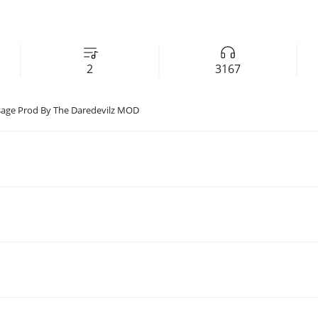
2
3167
sage Prod By The Daredevilz MOD