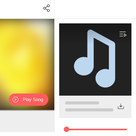
Play Song