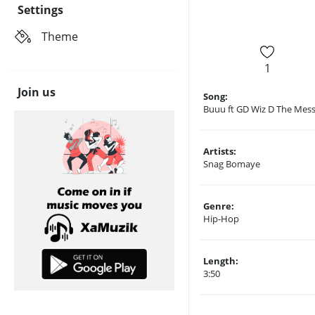
Settings
Theme
1
Join us
Song:
Buuu ft GD Wiz D The Mes
Artists:
Snag Bomaye
Genre:
Hip-Hop
Length:
3:50