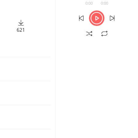
0:00
0:00
621