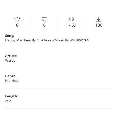
0
0
1469
136
Song:
Happy Man Beat By C I A Vocals Mixed By WHOISRYAN
Artists:
Wardo
Genre:
Hip-Hop
Length:
2:36