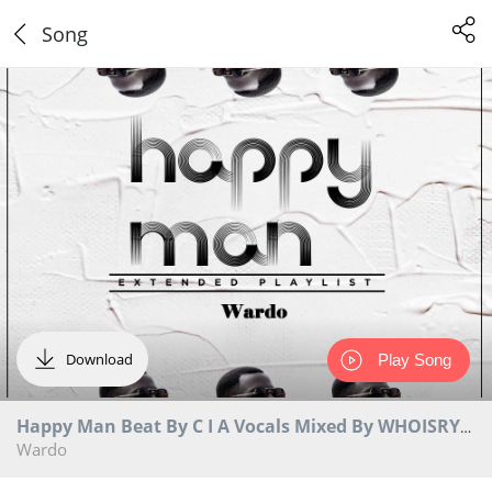
Song
Download
Play Song
Happy Man Beat By C I A Vocals Mixed By WHOISRYAN
Wardo