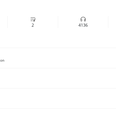
2
4136
ton