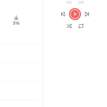
0:00
0:00
316