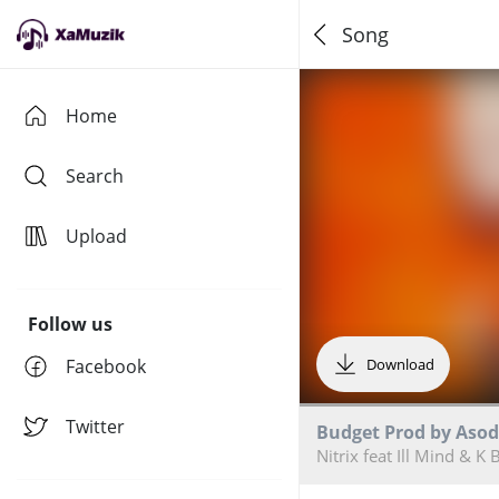
Song
Home
Search
Upload
Follow us
Facebook
Download
Twitter
Budget Prod by Asod
Nitrix feat Ill Mind & K