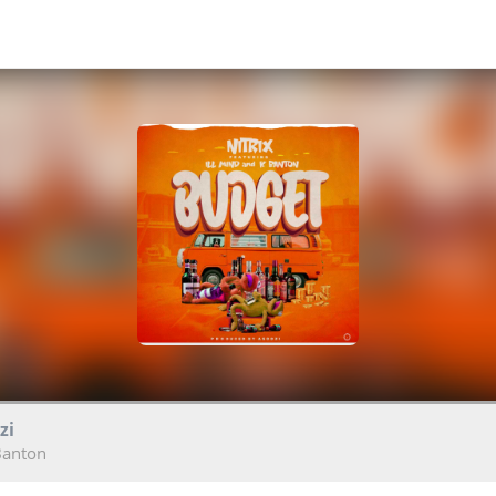
zi
 Banton