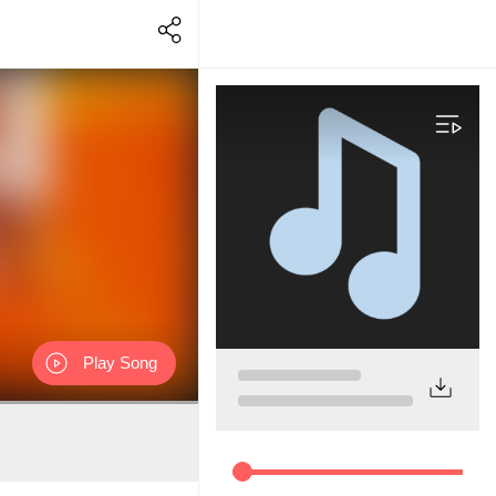
Play Song