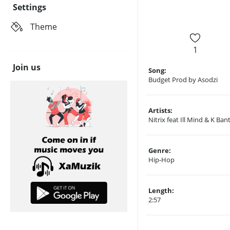
Settings
Theme
1
Join us
Song:
Budget Prod by Asodzi
Artists:
Nitrix feat Ill Mind & K Ban
Genre:
Hip-Hop
Length:
2:57