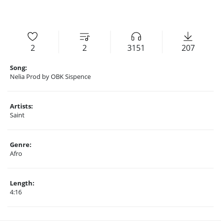
2
2
3151
207
Song:
Nelia Prod by OBK Sispence
Artists:
Saint
Genre:
Afro
Length:
4:16