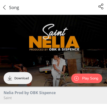
Song
Download
Play Song
Nelia Prod by OBK Sispence
Saint