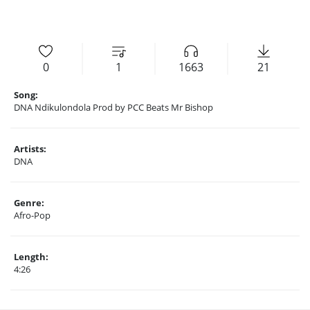
0
1
1663
21
Song:
DNA Ndikulondola Prod by PCC Beats Mr Bishop
Artists:
DNA
Genre:
Afro-Pop
Length:
4:26