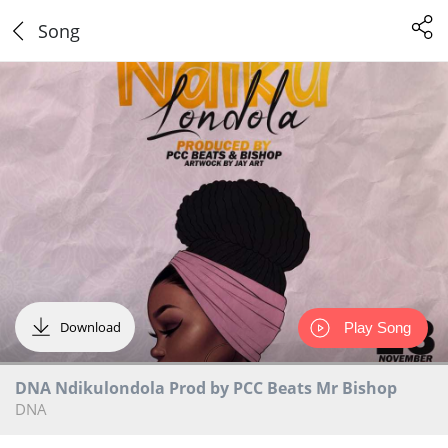
Song
Download
Play Song
DNA Ndikulondola Prod by PCC Beats Mr Bishop
DNA