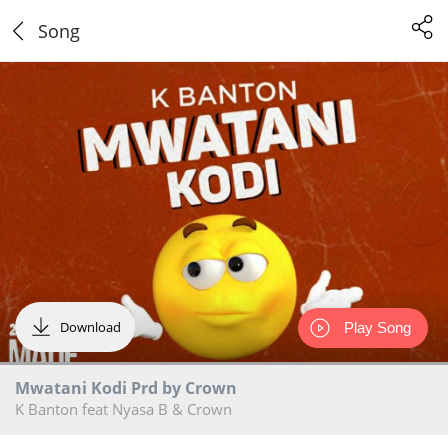
Song
Download
Play Song
Mwatani Kodi Prd by Crown
K Banton feat Nyasa B & Crown