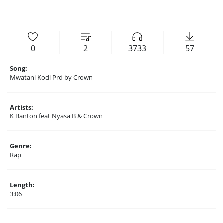
0
2
3733
57
Song:
Mwatani Kodi Prd by Crown
Artists:
K Banton feat Nyasa B & Crown
Genre:
Rap
Length:
3:06