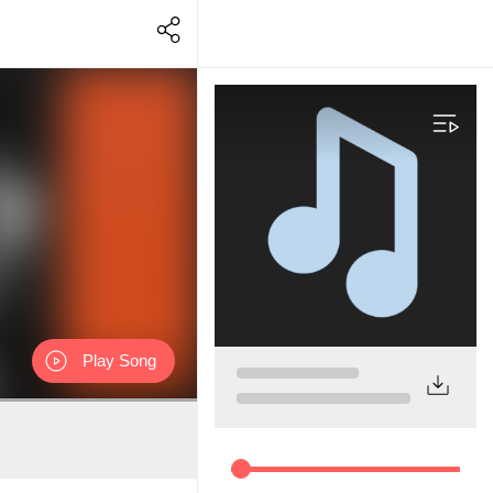
Play Song