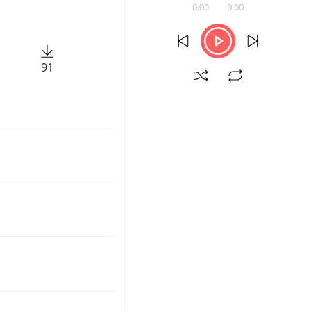
0:00
0:00
91