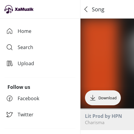
Song
Home
Search
Upload
Follow us
Facebook
Download
Twitter
Lit Prod by HPN
Charisma