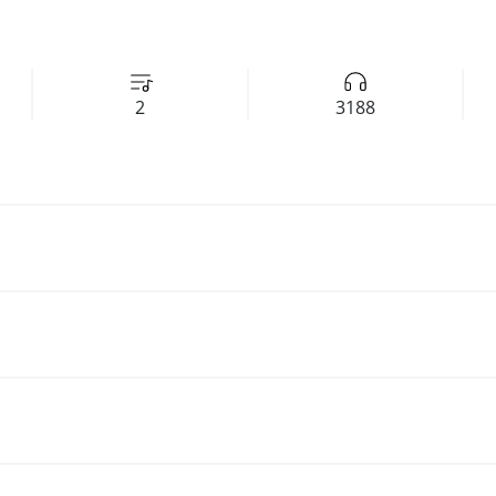
2
3188