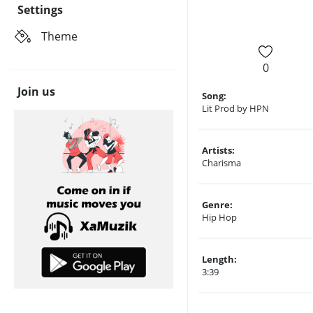
Settings
Theme
0
Join us
Song:
Lit Prod by HPN
Artists:
Charisma
Genre:
Hip Hop
Length:
3:39