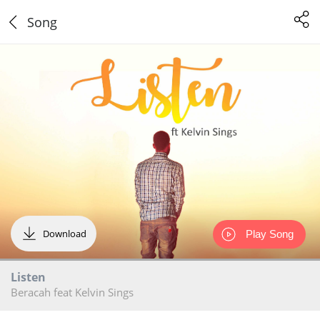
Song
Download
Play Song
Listen
Beracah feat Kelvin Sings