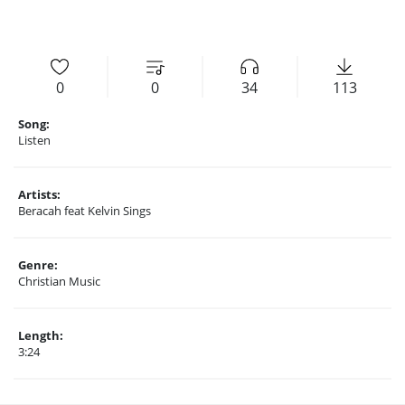
0
0
34
113
Song:
Listen
Artists:
Beracah feat Kelvin Sings
Genre:
Christian Music
Length:
3:24