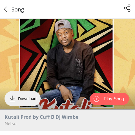
Song
Download
Play Song
Kutali Prod by Cuff B DJ Wimbe
Netso