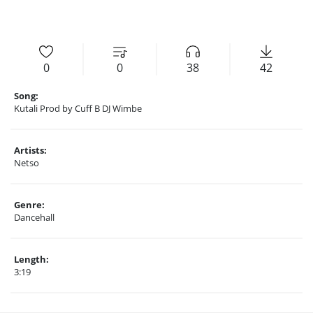
0
0
38
42
Song:
Kutali Prod by Cuff B DJ Wimbe
Artists:
Netso
Genre:
Dancehall
Length:
3:19