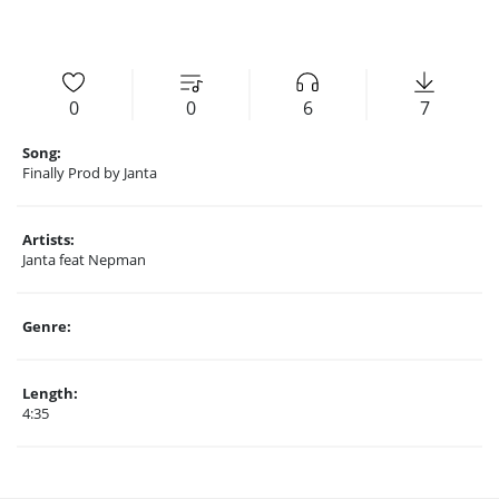
0
0
6
7
Song:
Finally Prod by Janta
Artists:
Janta feat Nepman
Genre:
Length:
4:35