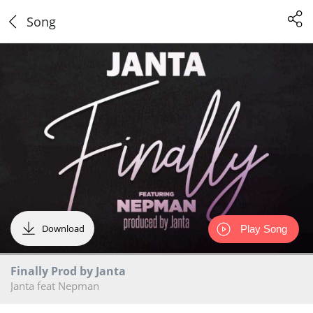
Song
Download
Play Song
Finally Prod by Janta
Janta feat Nepman