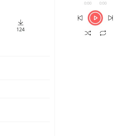
0:00
0:00
124