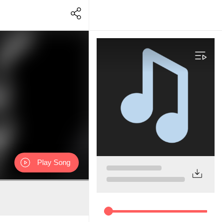
Play Song