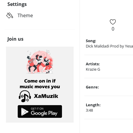
Settings
Theme
0
Join us
Song:
Dick Malidadi Prod by Yes
Artists:
Krazie G
Genre:
Length:
3:48