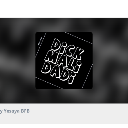
by Yesaya BFB