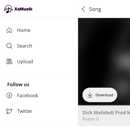
Song
Home
Search
Upload
Follow us
Facebook
Download
Twitter
Dick Malidadi Prod 
Krazie G