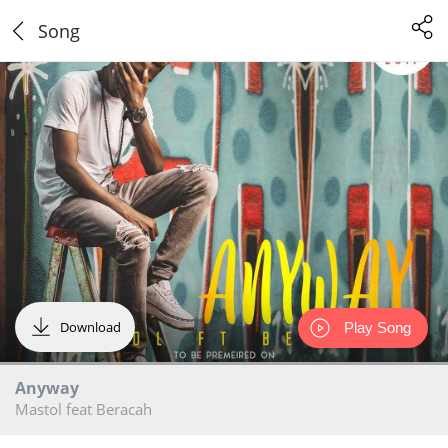
Song
Download
Play Song
Anyway
Mastol feat Beracah