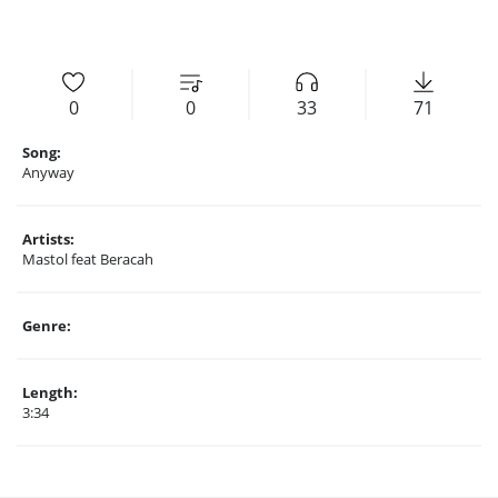
0
0
33
71
Song:
Anyway
Artists:
Mastol feat Beracah
Genre:
Length:
3:34