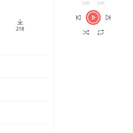
0:00
0:00
218