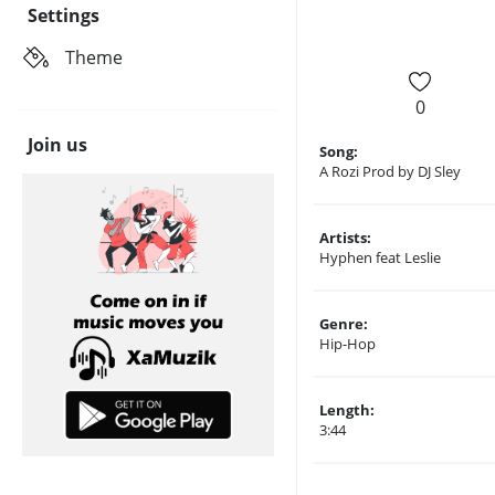
Settings
Theme
0
Join us
Song:
A Rozi Prod by DJ Sley
Artists:
Hyphen feat Leslie
Genre:
Hip-Hop
Length:
3:44