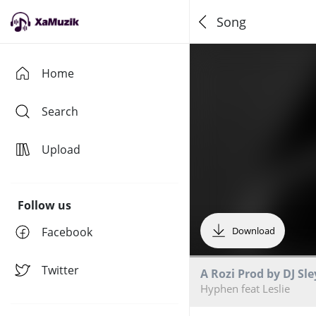
Song
Home
Search
Upload
Follow us
Facebook
Download
Twitter
A Rozi Prod by DJ Sle
Hyphen feat Leslie