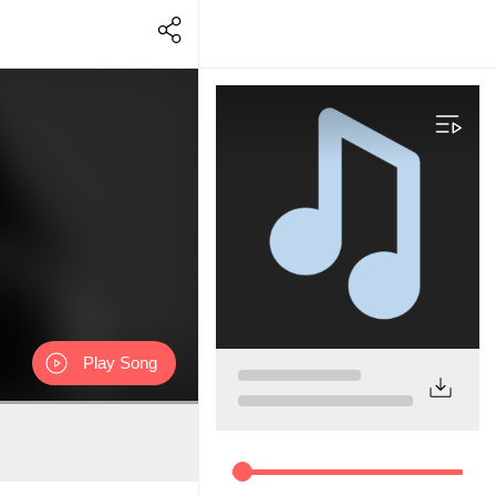
Play Song