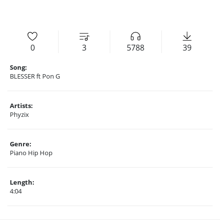
0
3
5788
39
Song:
BLESSER ft Pon G
Artists:
Phyzix
Genre:
Piano Hip Hop
Length:
4:04