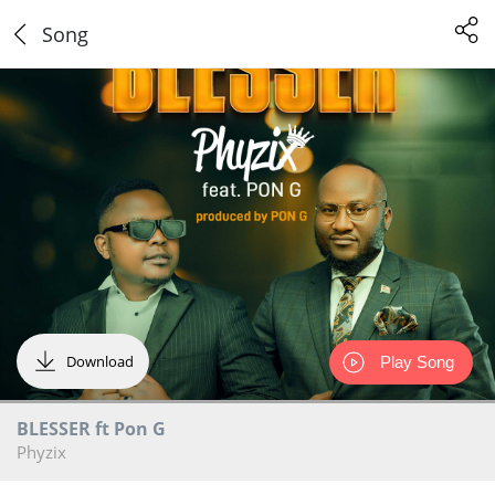
Song
Download
Play Song
BLESSER ft Pon G
Phyzix