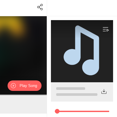
Play Song