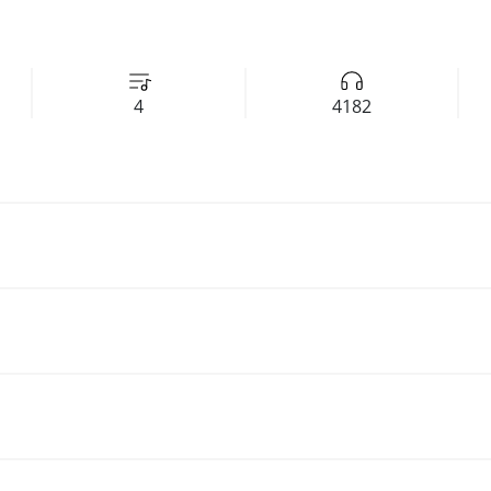
4
4182