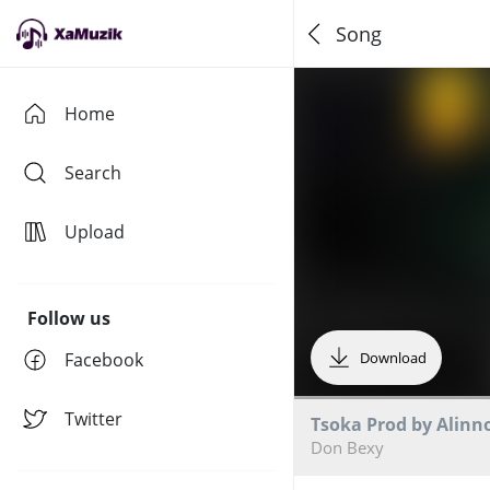
Song
Home
Search
Upload
Follow us
Facebook
Download
Twitter
Tsoka Prod by Alinn
Don Bexy