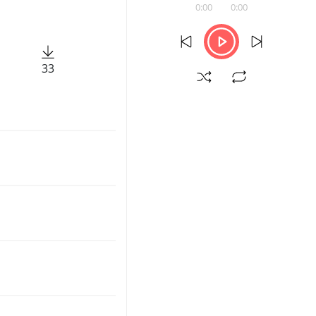
0:00
0:00
33