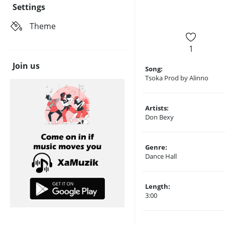
Settings
Theme
1
Join us
Song:
Tsoka Prod by Alinno
Artists:
Don Bexy
Genre:
Dance Hall
Length:
3:00