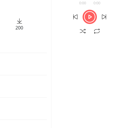
0:00
0:00
200