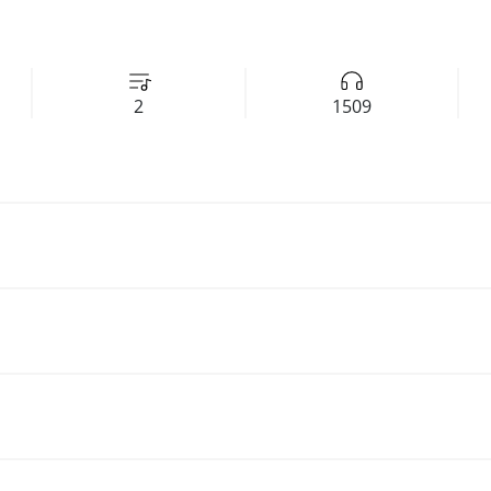
2
1509