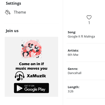
Settings
Theme
1
Join us
Song:
Google It ft Malinga
Artists:
6th Mw
Genre:
Dancehall
Length:
3:26