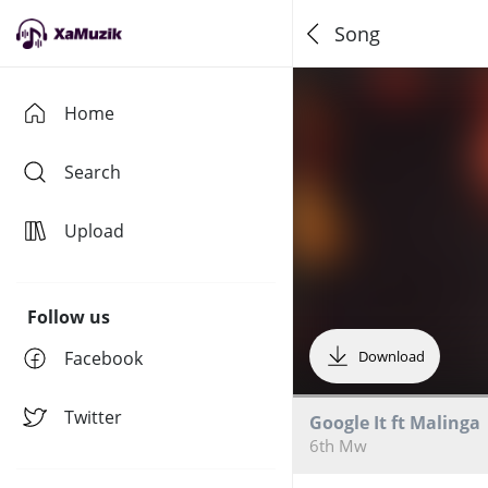
Song
Home
Search
Upload
Follow us
Facebook
Download
Twitter
Google It ft Malinga
6th Mw