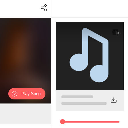
Play Song