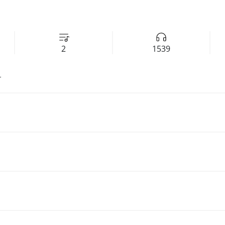
2
1539
r