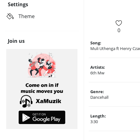
Settings
Theme
0
Join us
Song:
Muli Uthenga ft Henry Cza
Artists:
6th Mw
Genre:
Dancehall
Length:
3:30