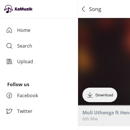
Song
Home
Search
Upload
Follow us
Facebook
Download
Twitter
Muli Uthenga ft Hen
6th Mw