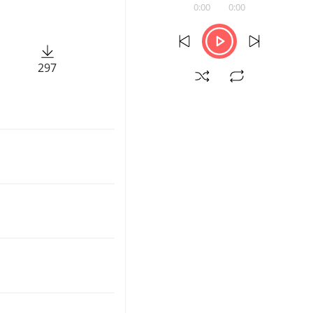
0:00
0:00
297