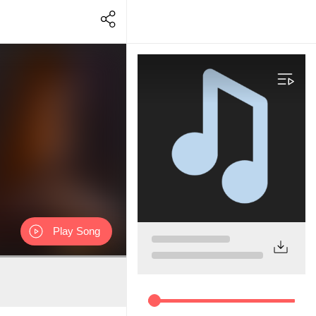
Play Song