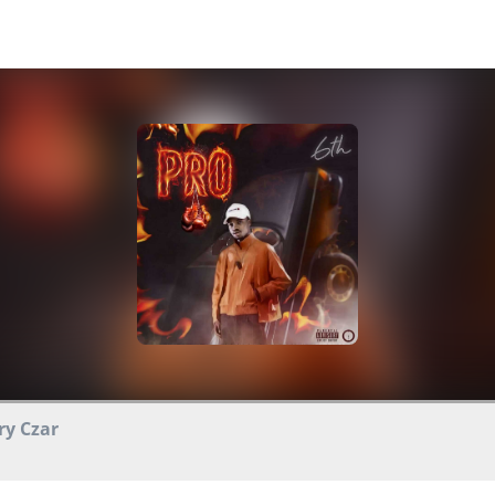
ry Czar