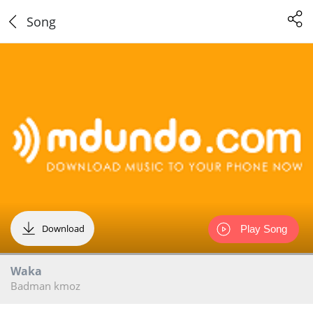
Song
Download
Play Song
Waka
Badman kmoz