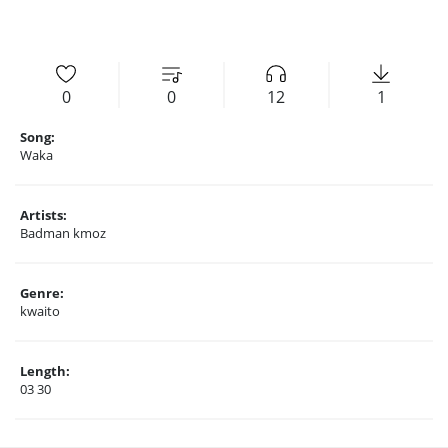
0
0
12
1
Song:
Waka
Artists:
Badman kmoz
Genre:
kwaito
Length:
03 30