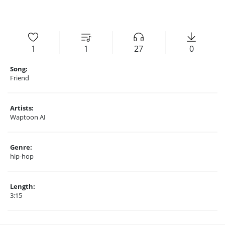
1
1
27
0
Song:
Friend
Artists:
Waptoon AI
Genre:
hip-hop
Length:
3:15