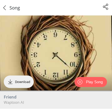
Song
Download
Play Song
Friend
Waptoon AI