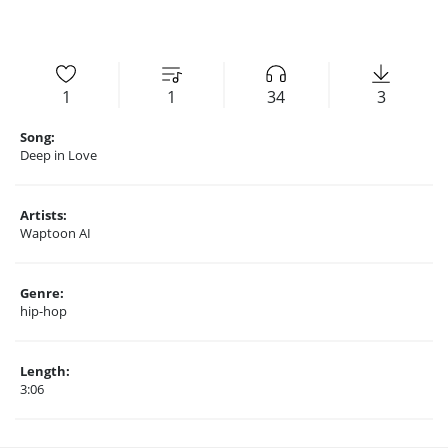
1
1
34
3
Song:
Deep in Love
Artists:
Waptoon AI
Genre:
hip-hop
Length:
3:06