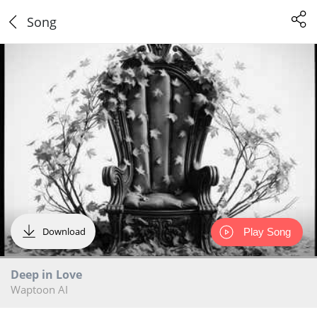
Song
Download
Play Song
Deep in Love
Waptoon AI