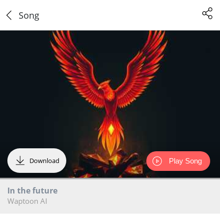
Song
Download
Play Song
In the future
Waptoon AI