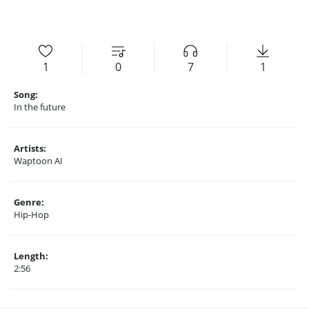
1
0
7
1
Song:
In the future
Artists:
Waptoon AI
Genre:
Hip-Hop
Length:
2:56