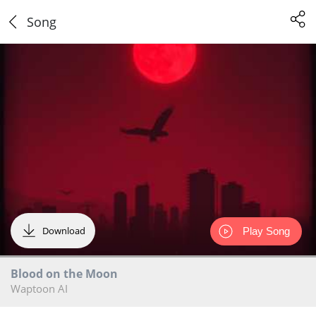
Song
Download
Play Song
Blood on the Moon
Waptoon AI