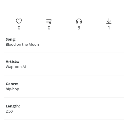
0
0
9
1
Song:
Blood on the Moon
Artists:
Waptoon AI
Genre:
hip-hop
Length:
2:50