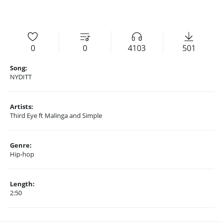
0
0
4103
501
Song:
NYDITT
Artists:
Third Eye ft Malinga and Simple
Genre:
Hip-hop
Length:
2:50