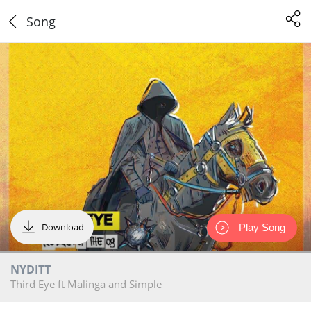
Song
Download
Play Song
NYDITT
Third Eye ft Malinga and Simple