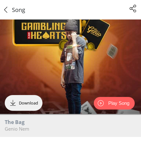
Song
Download
Play Song
The Bag
Genio Nem