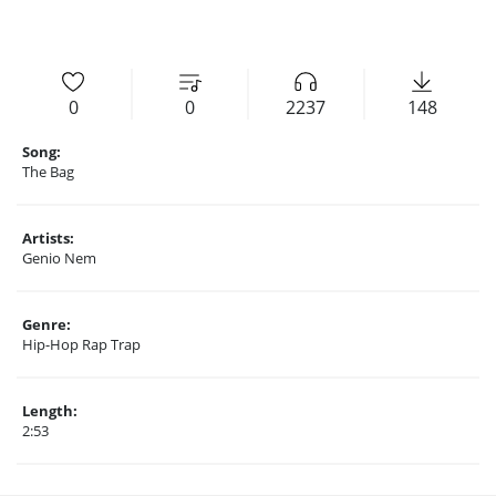
0
0
2237
148
Song:
The Bag
Artists:
Genio Nem
Genre:
Hip-Hop Rap Trap
Length:
2:53