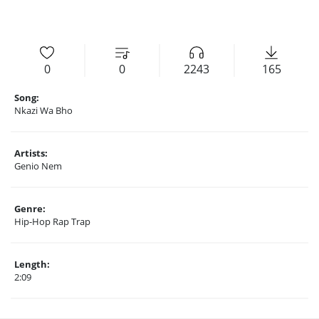
0
0
2243
165
Song:
Nkazi Wa Bho
Artists:
Genio Nem
Genre:
Hip-Hop Rap Trap
Length:
2:09