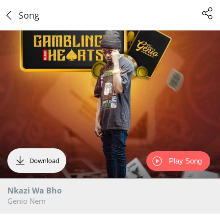
Song
Download
Play Song
Nkazi Wa Bho
Genio Nem