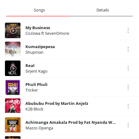
Songs
Details
My Business
Cozizwa ft SevenOmore
Kumazipepesa
Shupman
Real
Sirjent Kago
Phuli Phuli
Tricker
Abububu Prod by Martin Anjelz
K2B Block
Achimanga Amakala Prod by Fat Nyanda Washington
Mazzo Openga