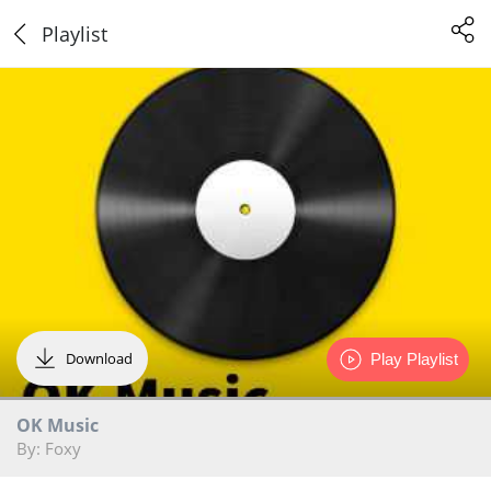
Playlist
Download
Play Playlist
OK Music
By: Foxy