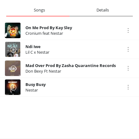
Songs
Details
On Me Prod By Kay Sley
Cronium feat Nestar
Ndi Iwe
Lil C x Nestar
Mad Over Prod By Zasha Quarantine Records
Don Bexy Ft Nestar
Busy Busy
Nestar