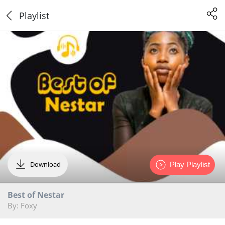
Playlist
Download
Play Playlist
Best of Nestar
By: Foxy