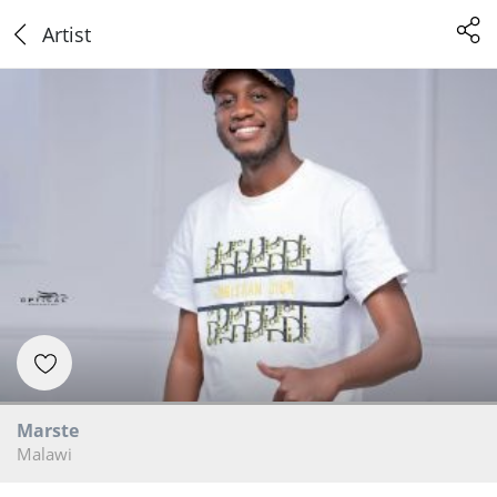
Artist
Marste
Malawi