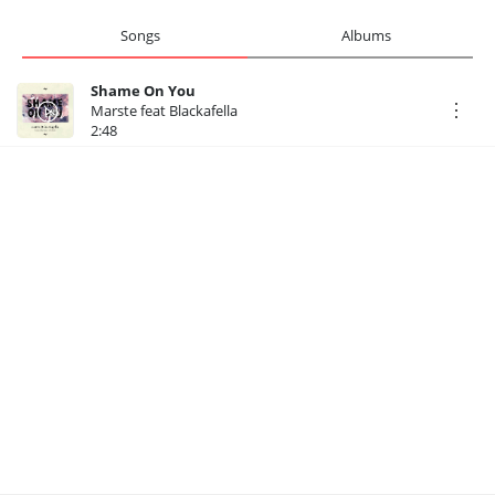
Songs
Albums
Shame On You
Marste feat Blackafella
2:48