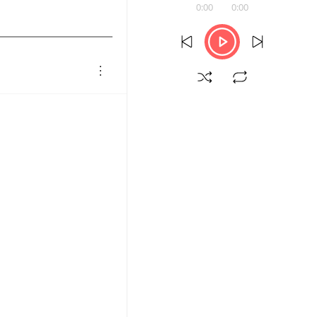
0:00
0:00