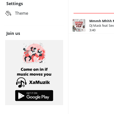
Settings
Theme
Mmmh Mhhh Mh
DJ Mask feat Se
3:40
Join us