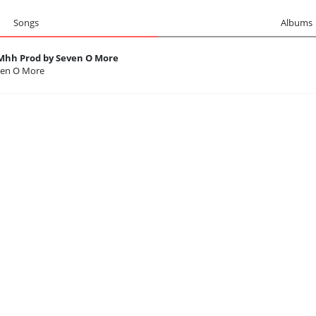
Songs
Albums
h Prod by Seven O More
ven O More