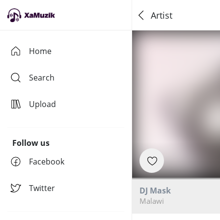
Artist
Home
Search
Upload
Follow us
Facebook
Twitter
DJ Mask
Malawi