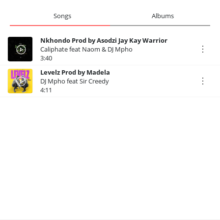
Songs
Albums
Nkhondo Prod by Asodzi Jay Kay Warrior
Caliphate feat Naom & DJ Mpho
3:40
Levelz Prod by Madela
DJ Mpho feat Sir Creedy
4:11