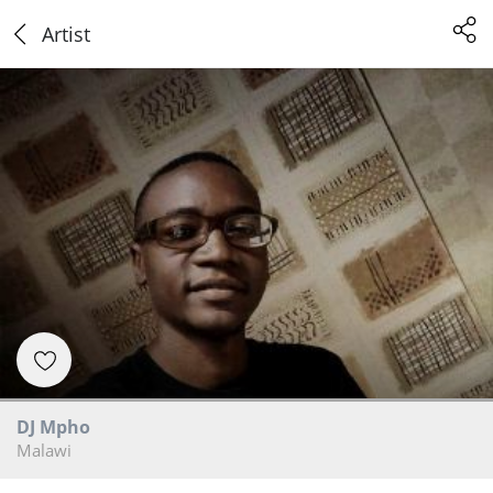
Artist
DJ Mpho
Malawi