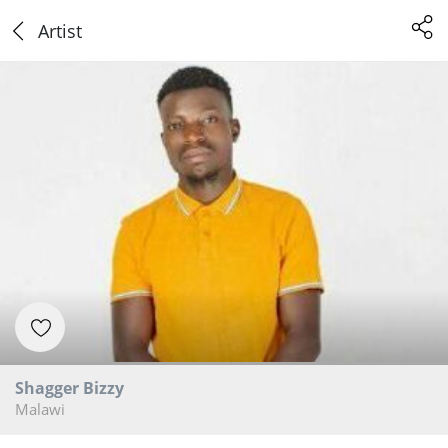
Artist
Shagger Bizzy
Malawi