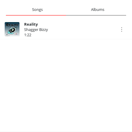
Songs
Albums
Reality
Shagger Bizzy
1:22