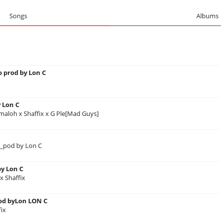
Songs
Albums
 prod by Lon C
 Lon C
maloh x Shaffix x G Ple[Mad Guys]
x_pod by Lon C
y Lon C
 Shaffix
d byLon LON C
ix