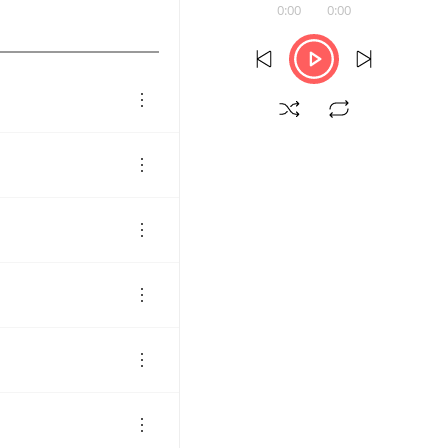
0:00
0:00