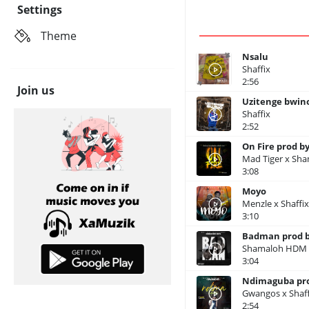
Settings
Theme
Nsalu
Shaffix
2:56
Join us
Uzitenge bwino
Shaffix
2:52
On Fire prod by
Mad Tiger x Sha
3:08
Moyo
Menzle x Shaffi
3:10
Badman prod b
Shamaloh HDM x
3:04
Ndimaguba pro
Gwangos x Shaff
2:54