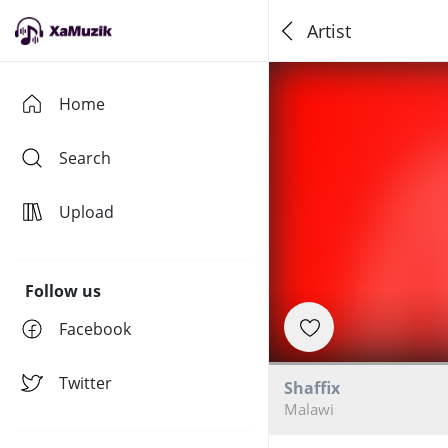
Artist
Home
Search
Upload
Follow us
Facebook
Twitter
Shaffix
Malawi